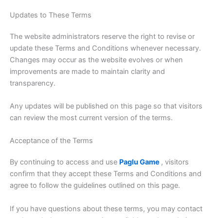
Updates to These Terms
The website administrators reserve the right to revise or
update these Terms and Conditions whenever necessary.
Changes may occur as the website evolves or when
improvements are made to maintain clarity and
transparency.
Any updates will be published on this page so that visitors
can review the most current version of the terms.
Acceptance of the Terms
By continuing to access and use
Paglu Game
, visitors
confirm that they accept these Terms and Conditions and
agree to follow the guidelines outlined on this page.
If you have questions about these terms, you may contact