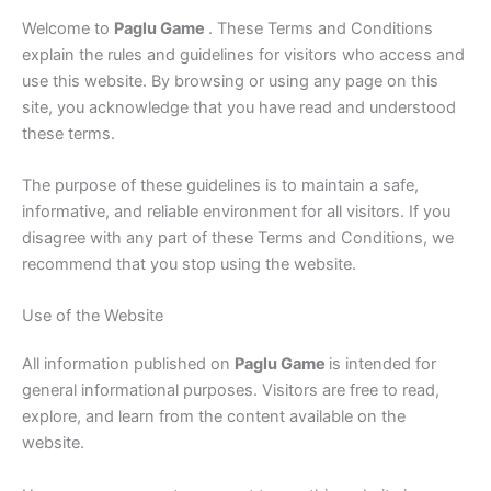
Welcome to
Paglu Game
. These Terms and Conditions
explain the rules and guidelines for visitors who access and
use this website. By browsing or using any page on this
site, you acknowledge that you have read and understood
these terms.
The purpose of these guidelines is to maintain a safe,
informative, and reliable environment for all visitors. If you
disagree with any part of these Terms and Conditions, we
recommend that you stop using the website.
Use of the Website
All information published on
Paglu Game
is intended for
general informational purposes. Visitors are free to read,
explore, and learn from the content available on the
website.