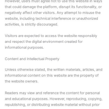
However, users must agree not to use this website in ways
that could damage the platform, disrupt its functionality, or
negatively affect other visitors. Any attempt to misuse the
website, including technical interference or unauthorized
activities, is strictly discouraged.
Visitors are expected to access the website responsibly
and respect the digital environment created for
informational purposes.
Content and Intellectual Property
Unless otherwise stated, the written materials, articles, and
informational content on this website are the property of
the website owners.
Readers may view and reference the content for personal
and educational purposes. However, reproducing, copying,
republishing, or distributing website material without prior