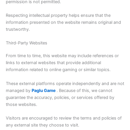
permission is not permitted.
Respecting intellectual property helps ensure that the
information presented on the website remains original and
trustworthy.
Third-Party Websites
From time to time, this website may include references or
links to external websites that provide additional
information related to online gaming or similar topics.
These external platforms operate independently and are not
managed by
Paglu Game
. Because of this, we cannot
guarantee the accuracy, policies, or services offered by
those websites.
Visitors are encouraged to review the terms and policies of
any external site they choose to visit.