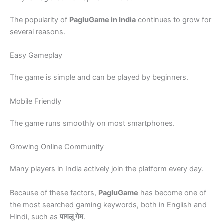
The popularity of
PagluGame in India
continues to grow for
several reasons.
Easy Gameplay
The game is simple and can be played by beginners.
Mobile Friendly
The game runs smoothly on most smartphones.
Growing Online Community
Many players in India actively join the platform every day.
Because of these factors,
PagluGame
has become one of
the most searched gaming keywords, both in English and
Hindi, such as
पागलू गेम
.