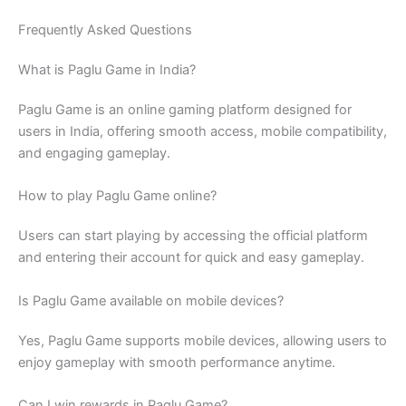
Frequently Asked Questions
What is Paglu Game in India?
Paglu Game is an online gaming platform designed for
users in India, offering smooth access, mobile compatibility,
and engaging gameplay.
How to play Paglu Game online?
Users can start playing by accessing the official platform
and entering their account for quick and easy gameplay.
Is Paglu Game available on mobile devices?
Yes, Paglu Game supports mobile devices, allowing users to
enjoy gameplay with smooth performance anytime.
Can I win rewards in Paglu Game?