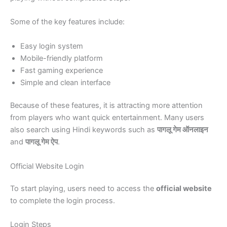
Some of the key features include:
Easy login system
Mobile-friendly platform
Fast gaming experience
Simple and clean interface
Because of these features, it is attracting more attention
from players who want quick entertainment. Many users
also search using Hindi keywords such as
पागलू गेम ऑनलाइन
and
पागलू गेम ऐप
.
Official Website Login
To start playing, users need to access the
official website
to complete the login process.
Login Steps