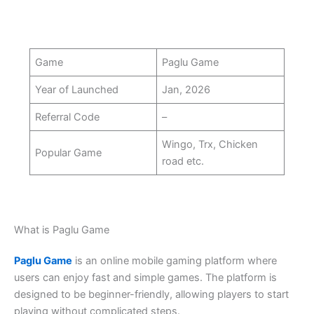
Game
Paglu Game
Year of Launched
Jan, 2026
Referral Code
–
Wingo, Trx, Chicken
Popular Game
road etc.
What is Paglu Game
Paglu Game
is an online mobile gaming platform where
users can enjoy fast and simple games. The platform is
designed to be beginner-friendly, allowing players to start
playing without complicated steps.