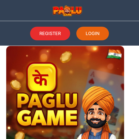
Skip
to
content
REGISTER
LOGIN