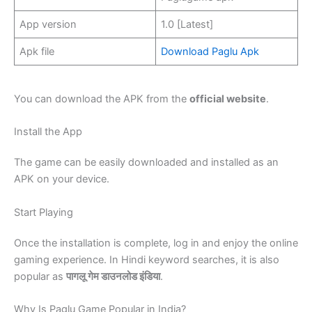
App version
1.0 [Latest]
Apk file
Download Paglu Apk
You can download the APK from the
official website
.
Install the App
The game can be easily downloaded and installed as an
APK on your device.
Start Playing
Once the installation is complete, log in and enjoy the online
gaming experience. In Hindi keyword searches, it is also
popular as
पागलू गेम डाउनलोड इंडिया
.
Why Is Paglu Game Popular in India?