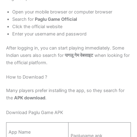
Open your mobile browser or computer browser
Search for
Paglu Game Official
Click the official website
Enter your username and password
After logging in, you can start playing immediately. Some
Indian users also search for
पागलू गेम वेबसाइट
when looking for
the official platform.
How to Download ?
Many players prefer installing the app, so they search for
the
APK download
.
Download Paglu Game APK
App Name
Paglugame apk