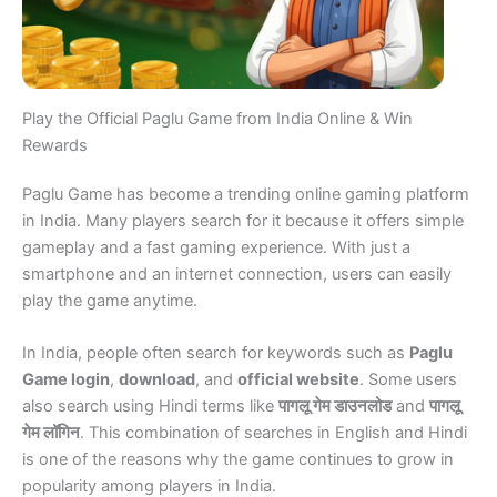
Play the Official Paglu Game from India Online & Win
Rewards
Paglu Game has become a trending online gaming platform
in India. Many players search for it because it offers simple
gameplay and a fast gaming experience. With just a
smartphone and an internet connection, users can easily
play the game anytime.
In India, people often search for keywords such as
Paglu
Game login
,
download
, and
official website
. Some users
also search using Hindi terms like
पागलू गेम डाउनलोड
and
पागलू
गेम लॉगिन
. This combination of searches in English and Hindi
is one of the reasons why the game continues to grow in
popularity among players in India.