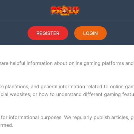
REGISTER
LOGIN
share helpful information about online gaming platforms and
xplanations, and general information related to online gam
ial websites, or how to understand different gaming featur
 for informational purposes. We regularly publish articles,
ormed.