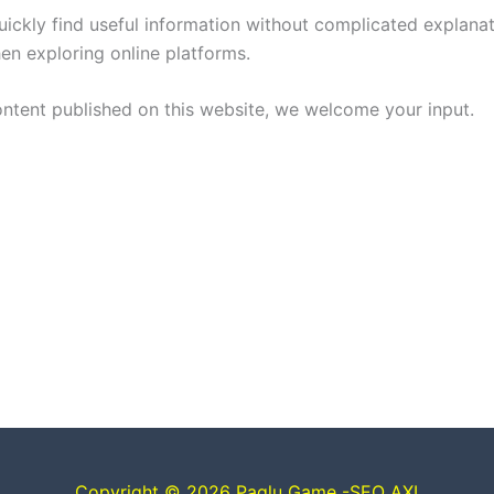
quickly find useful information without complicated explanat
en exploring online platforms.
ntent published on this website, we welcome your input.
Copyright © 2026 Paglu Game -SEO AXI