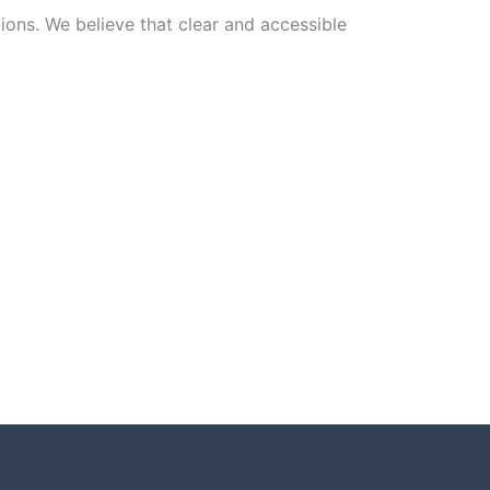
ions. We believe that clear and accessible