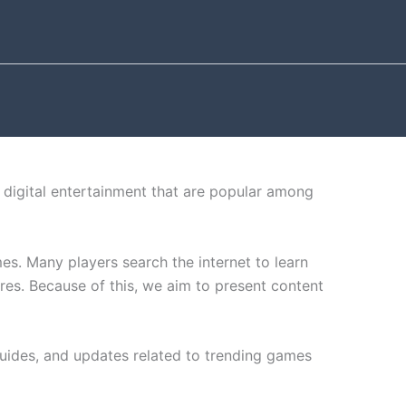
 digital entertainment that are popular among
es. Many players search the internet to learn
es. Because of this, we aim to present content
 guides, and updates related to trending games