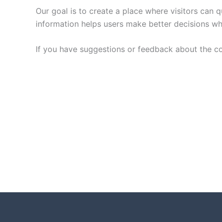
Our goal is to create a place where visitors can 
information helps users make better decisions wh
If you have suggestions or feedback about the co