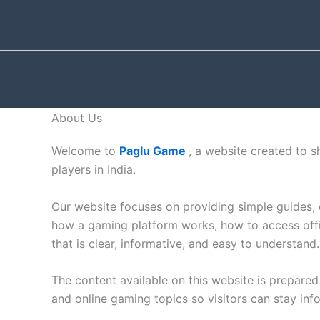
Skip
to
content
About Us
Welcome to
Paglu Game
, a website created to 
players in India.
Our website focuses on providing simple guides, e
how a gaming platform works, how to access offic
that is clear, informative, and easy to understand.
The content available on this website is prepared
and online gaming topics so visitors can stay inf